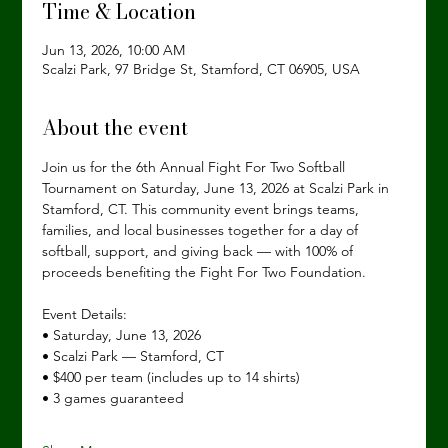
Time & Location
Jun 13, 2026, 10:00 AM
Scalzi Park, 97 Bridge St, Stamford, CT 06905, USA
About the event
Join us for the 6th Annual Fight For Two Softball 
Tournament on Saturday, June 13, 2026 at Scalzi Park in 
Stamford, CT. This community event brings teams, 
families, and local businesses together for a day of 
softball, support, and giving back — with 100% of 
proceeds benefiting the Fight For Two Foundation.
Event Details: 
• Saturday, June 13, 2026
• Scalzi Park — Stamford, CT
• $400 per team (includes up to 14 shirts)
• 3 games guaranteed