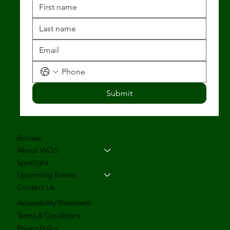
Submit
Browse
About WOS
Spotlight
Upcoming Events
Contact Us
Accessibility Statement
Terms & Conditions
Privacy Policy