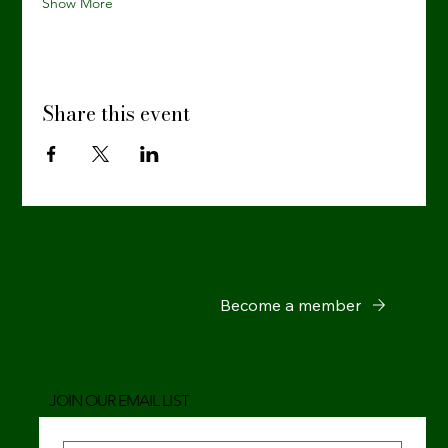
Show More
Share this event
Become a member
JOIN OUR EMAIL LIST