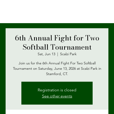
6th Annual Fight for Two
Softball Tournament
Sat, Jun 13
  |  
Scalzi Park
Join us for the 6th Annual Fight For Two Softball
Tournament on Saturday, June 13, 2026 at Scalzi Park in
Stamford, CT.
Registration is closed
See other events