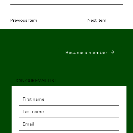
Previous Item
Next Item
Become a member
JOIN OUR EMAIL LIST