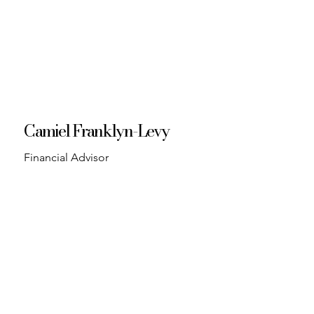
Camiel Franklyn-Levy
Financial Advisor