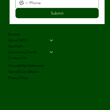
Submit
Browse
About WOS
Spotlight
Upcoming Events
Contact Us
Accessibility Statement
Terms & Conditions
Privacy Policy