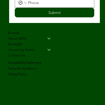
Submit
Browse
About WOS
Spotlight
Upcoming Events
Contact Us
Accessibility Statement
Terms & Conditions
Privacy Policy