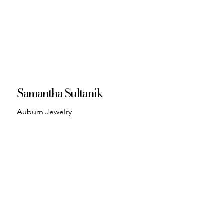
Samantha Sultanik
Auburn Jewelry