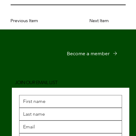
Previous Item
Next Item
Become a member
JOIN OUR EMAIL LIST